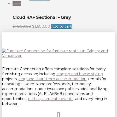
Sale!
Cloud RAF Sectional – Grey
Original
Current
$
1,800.00
$
1,600.00
Add to cart
price
price
was:
is:
$1,800.00.
$1,600.00.
Furniture Connection offers complete solutions for every
furnishing occasion; including
staging and home styling
projects,
long and short term accommodation
, rentals for
relocating students and professionals, temporary
accommodations under insurance policies additional living
expense provisions (ALE), AirBnB conversions and
opportunities,
parties, corporate events
, and everything in
between.