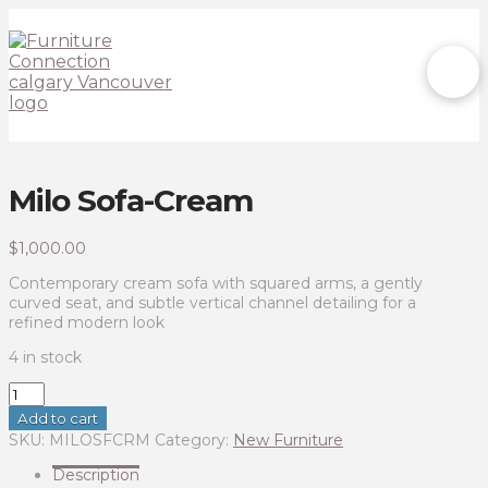
Milo Sofa-Cream
$
1,000.00
Contemporary cream sofa with squared arms, a gently
curved seat, and subtle vertical channel detailing for a
refined modern look
4 in stock
Milo
Sofa-
Add to cart
Cream
SKU:
MILOSFCRM
Category:
New Furniture
quantity
Description