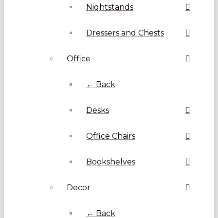
Nightstands
Dressers and Chests
Office
← Back
Desks
Office Chairs
Bookshelves
Decor
← Back