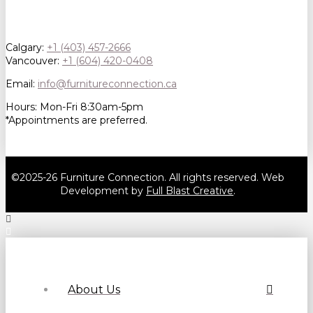
Calgary:
+1 (403) 457-2666
Vancouver:
+1 (604) 420-0408
Email:
info@furnitureconnection.ca
Hours: Mon-Fri 8:30am-5pm
*Appointments are preferred.
©2025-26 Furniture Connection. All rights reserved. Web
Development by
Full Blast Creative
.
About Us