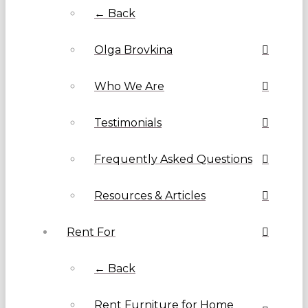
← Back
Olga Brovkina
Who We Are
Testimonials
Frequently Asked Questions
Resources & Articles
Rent For
← Back
Rent Furniture for Home