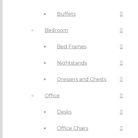
Buffets
Bedroom
Bed Frames
Nightstands
Dressers and Chests
Office
Desks
Office Chairs