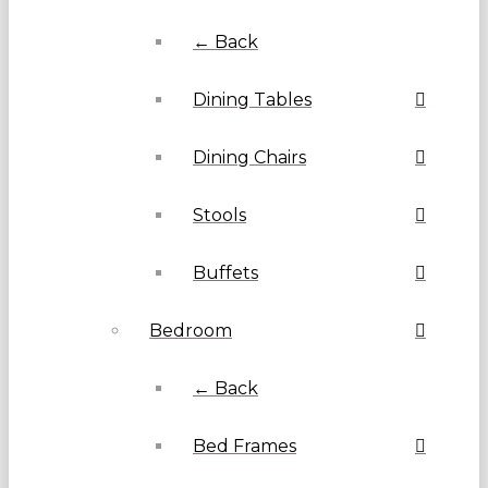
← Back
Dining Tables
Dining Chairs
Stools
Buffets
Bedroom
← Back
Bed Frames