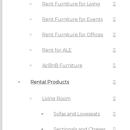
Rent Furniture for Living
Rent Furniture for Events
Rent Furniture for Offices
Rent for ALE
AirBnB Furniture
Rental Products
Living Room
Sofas and Loveseats
Sectionals and Chaises