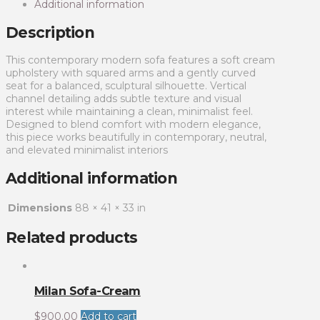
Additional information
Description
This contemporary modern sofa features a soft cream
upholstery with squared arms and a gently curved
seat for a balanced, sculptural silhouette. Vertical
channel detailing adds subtle texture and visual
interest while maintaining a clean, minimalist feel.
Designed to blend comfort with modern elegance,
this piece works beautifully in contemporary, neutral,
and elevated minimalist interiors
Additional information
Dimensions
88 × 41 × 33 in
Related products
Milan Sofa-Cream
$
900.00
Add to cart