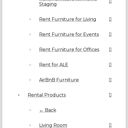
Staging
Rent Furniture for Living
Rent Furniture for Events
Rent Furniture for Offices
Rent for ALE
AirBnB Furniture
Rental Products
← Back
Living Room