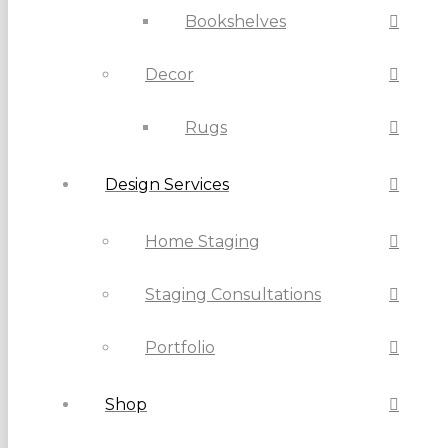
Bookshelves
Decor
Rugs
Design Services
Home Staging
Staging Consultations
Portfolio
Shop