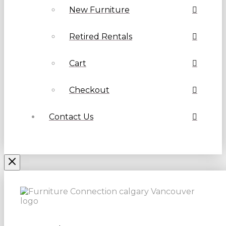
New Furniture
Retired Rentals
Cart
Checkout
Contact Us