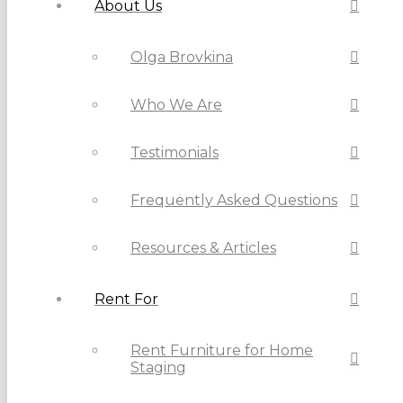
About Us
Olga Brovkina
Who We Are
Testimonials
Frequently Asked Questions
Resources & Articles
Rent For
Rent Furniture for Home
Staging