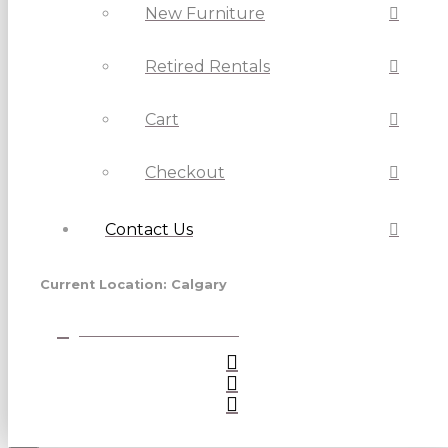
New Furniture
Retired Rentals
Cart
Checkout
Contact Us
Current Location: Calgary
View Vancouver Store