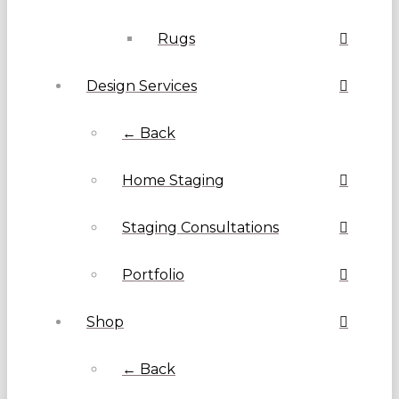
Rugs
Design Services
← Back
Home Staging
Staging Consultations
Portfolio
Shop
← Back