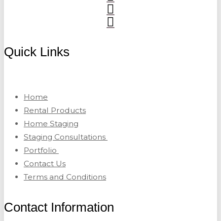
Quick Links
Home
Rental Products
Home Staging
Staging Consultations
Portfolio
Contact Us
Terms and Conditions
Contact Information