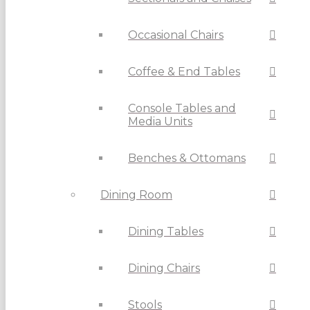
Occasional Chairs
Coffee & End Tables
Console Tables and
Media Units
Benches & Ottomans
Dining Room
Dining Tables
Dining Chairs
Stools