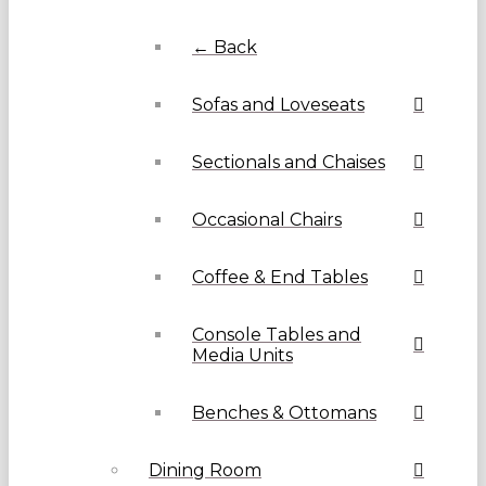
← Back
Sofas and Loveseats
Sectionals and Chaises
Occasional Chairs
Coffee & End Tables
Console Tables and
Media Units
Benches & Ottomans
Dining Room