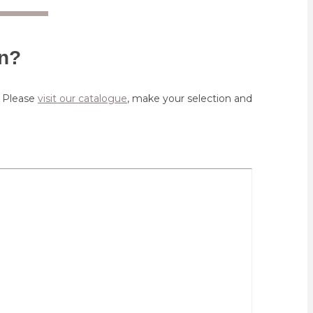
on?
. Please
visit our catalogue
, make your selection and