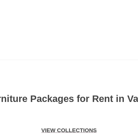
niture Packages for Rent in V
VIEW COLLECTIONS