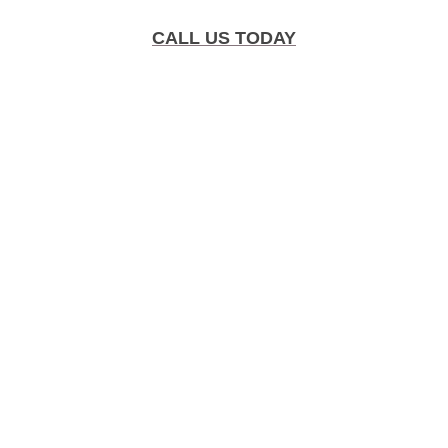
CALL US TODAY