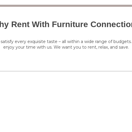
y Rent With Furniture Connecti
satisfy every exquisite taste – all within a wide range of budgets
enjoy your time with us. We want you to rent, relax, and save.