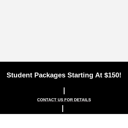
Student Packages Starting At $150!
CONTACT US FOR DETAILS