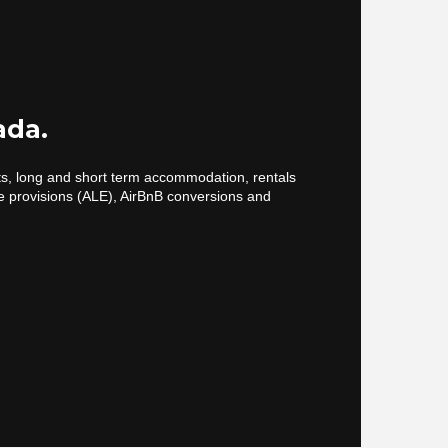
ada.
cts, long and short term accommodation, rentals
e provisions (ALE), AirBnB conversions and