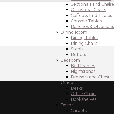
Sectionals and Chaise
Occasional Chairs
Coffee & End Tables
Console Tables
Benches & Ottomans
Dining Room
Dining Tables
Dining Chairs
Stools
Buffets
Bedroom
Bed Frames
Nightstands
Dressers and Chests
Office
Desks
Office Chairs
Bookshelves
Decor
Carpets