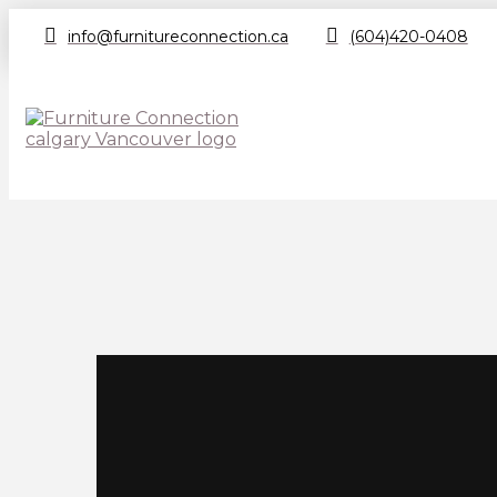
info@furnitureconnection.ca
(604)420-0408