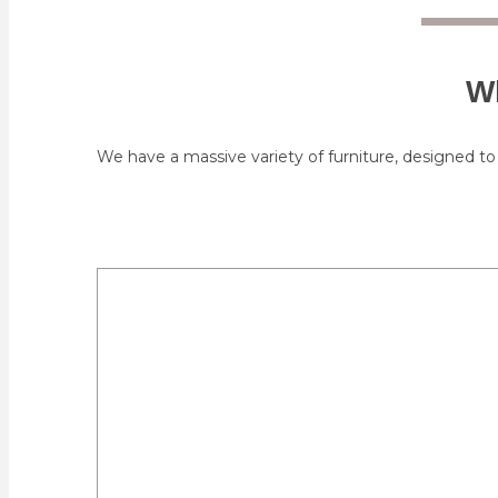
Wh
We have a massive variety of furniture, designed to 