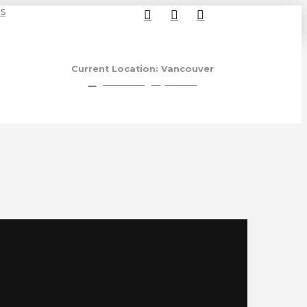
s
Current Location: Vancouver
View Calgary Store