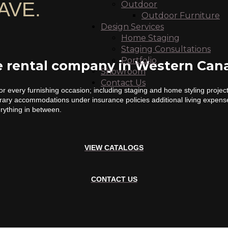
AVE.
Outdoor
Outdoor Furniture
Design Services
Home Staging
Staging Consultations
Portfolio
re rental company in Western Can
Showroom
Contact Us
or every furnishing occasion; including staging and home styling proje
orary accommodations under insurance policies additional living expens
erything in between.
VIEW CATALOGS
CONTACT US