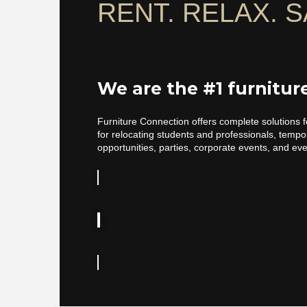
RENT. RELAX. S
We are the #1 furnitu
Furniture Connection offers complete solutions f
for relocating students and professionals, temp
opportunities, parties, corporate events, and ev