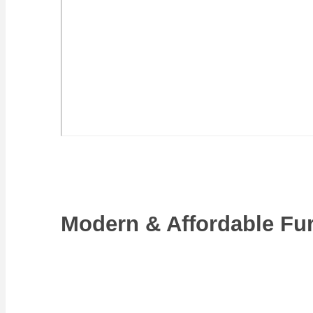
Modern & Affordable Fur