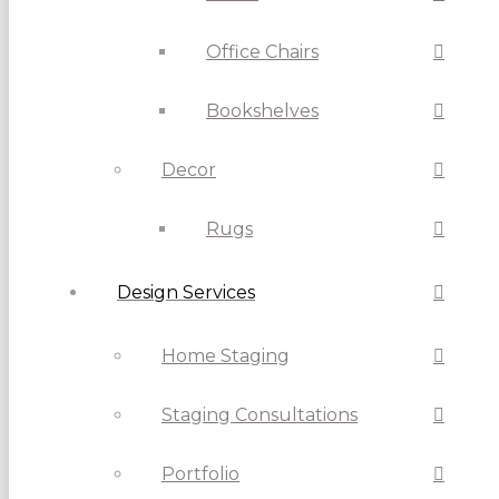
Office Chairs
Bookshelves
Decor
Rugs
Design Services
Home Staging
Staging Consultations
Portfolio