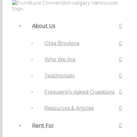
About Us
Olga Brovkina
Who We Are
Testimonials
Frequently Asked Questions
Resources & Articles
Rent For