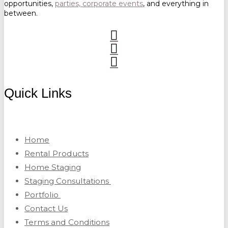
opportunities,
parties, corporate events
, and everything in
between.
Quick Links
Home
Rental Products
Home Staging
Staging Consultations
Portfolio
Contact Us
Terms and Conditions