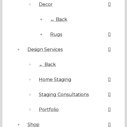
Decor
← Back
Rugs
Design Services
← Back
Home Staging
Staging Consultations
Portfolio
Shop