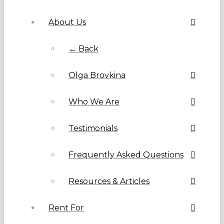
About Us
← Back
Olga Brovkina
Who We Are
Testimonials
Frequently Asked Questions
Resources & Articles
Rent For