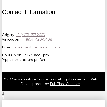
Contact Information
Calgary:
+1 (403) 457-2666
Vancouver:
+1 (604) 420-0408
Email:
info@furnitureconnection.ca
Hours: Mon-Fri 8:30am-5pm
*Appointments are preferred.
©2025-26 Furniture Connection. All rights reserved. Web
Development by
Full Blast Creative
.