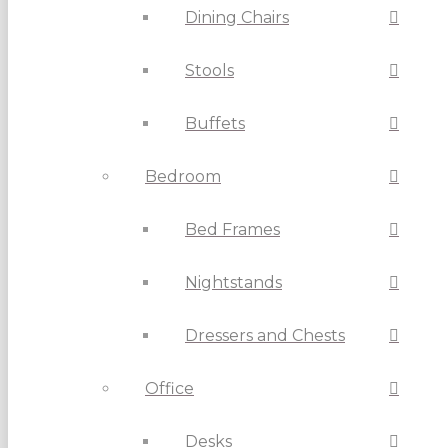
Dining Chairs
Stools
Buffets
Bedroom
Bed Frames
Nightstands
Dressers and Chests
Office
Desks