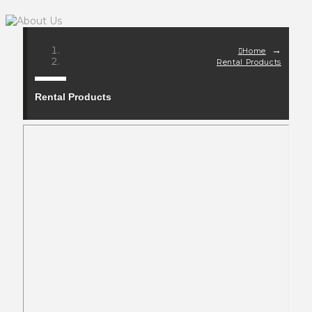
→
Home
Rental Products
Rental Products