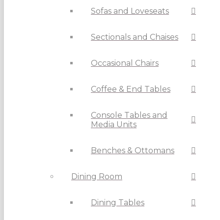
Sofas and Loveseats
Sectionals and Chaises
Occasional Chairs
Coffee & End Tables
Console Tables and
Media Units
Benches & Ottomans
Dining Room
Dining Tables