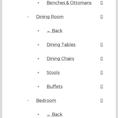
Benches & Ottomans
Dining Room
← Back
Dining Tables
Dining Chairs
Stools
Buffets
Bedroom
← Back