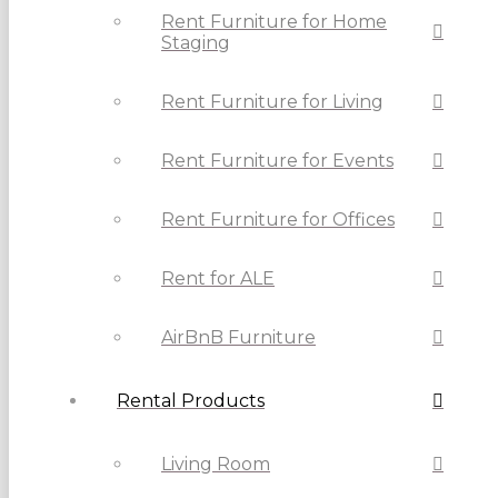
Rent Furniture for Home
Staging
Rent Furniture for Living
Rent Furniture for Events
Rent Furniture for Offices
Rent for ALE
AirBnB Furniture
Rental Products
Living Room