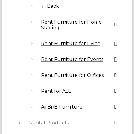
← Back
Rent Furniture for Home
Staging
Rent Furniture for Living
Rent Furniture for Events
Rent Furniture for Offices
Rent for ALE
AirBnB Furniture
Rental Products