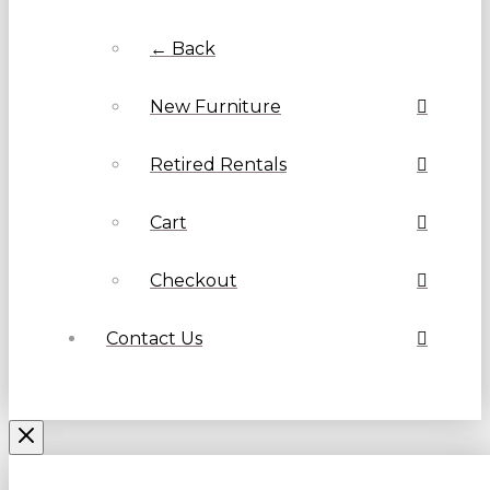
← Back
New Furniture
Retired Rentals
Cart
Checkout
Contact Us