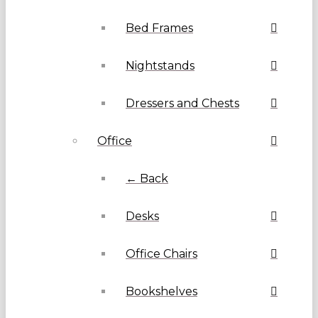
Bed Frames
Nightstands
Dressers and Chests
Office
← Back
Desks
Office Chairs
Bookshelves