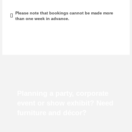
Please note that bookings cannot be made more
than one week in advance.
Planning a party, corporate
event or show exhibit? Need
furniture and décor?