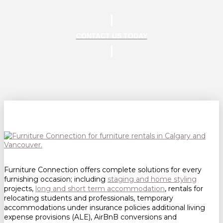
CONTACT US TODAY
Furniture Connection offers complete solutions for every
furnishing occasion; including
staging and home styling
projects,
long and short term accommodation
, rentals for
relocating students and professionals, temporary
accommodations under insurance policies additional living
expense provisions (ALE), AirBnB conversions and