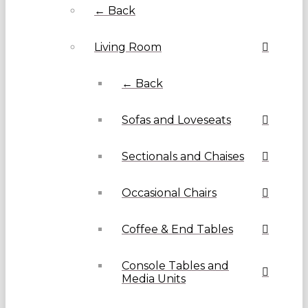
← Back
Living Room
← Back
Sofas and Loveseats
Sectionals and Chaises
Occasional Chairs
Coffee & End Tables
Console Tables and
Media Units