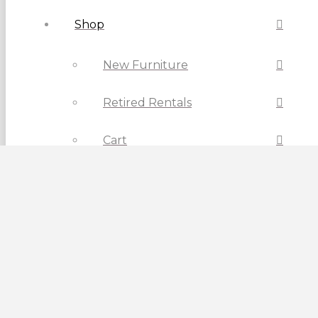
Shop
New Furniture
Retired Rentals
Cart
Checkout
Contact Us
Current Location: Calgary
View Vancouver Store